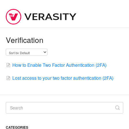
Verification
How to Enable Two Factor Authentication (2FA)
Lost access to your two factor authentication (2FA)
CATEGORIES