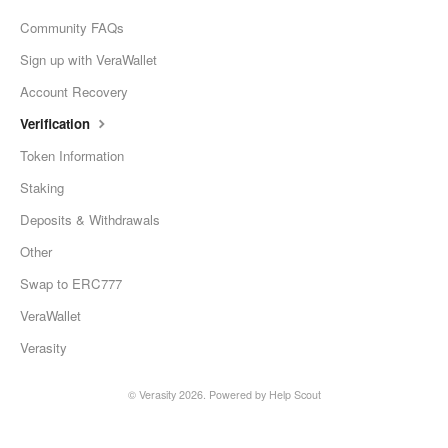
Community FAQs
Sign up with VeraWallet
Account Recovery
Verification
Token Information
Staking
Deposits & Withdrawals
Other
Swap to ERC777
VeraWallet
Verasity
© Verasity 2026.
Powered by
Help Scout